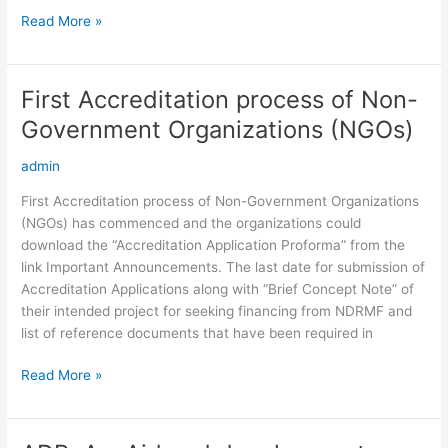
Read More »
First Accreditation process of Non-
First
Accreditation
Government Organizations (NGOs)
process
of
admin
Non-
First Accreditation process of Non-Government Organizations
Government
(NGOs) has commenced and the organizations could
Organizations
download the “Accreditation Application Proforma” from the
(NGOs)
link Important Announcements. The last date for submission of
Accreditation Applications along with “Brief Concept Note” of
their intended project for seeking financing from NDRMF and
list of reference documents that have been required in
Read More »