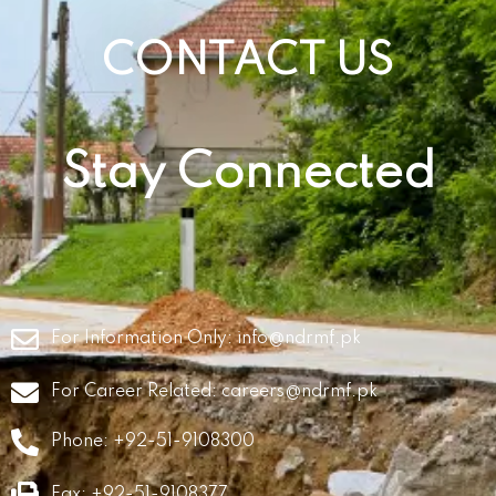
CONTACT US
Stay Connected
For Information Only:
info@ndrmf.pk
For Career Related:
careers@ndrmf.pk
Phone: +92-51-9108300
Fax: +92-51-9108377