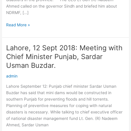
and
Ahmed called on the governor Sindh and briefed him about
briefed
NDRMF, […]
him
about
Read More »
NDRMF
Lahore, 12 Sept 2018: Meeting with
Lahore,
12
Chief Minister Punjab, Sardar
Sept
Usman Buzdar.
2018:
Meeting
admin
with
Chief
Lahore September 12: Punjab chief minister Sardar Usman
Minister
Buzdar has said that mini dams would be constructed in
Punjab,
southern Punjab for preventing floods and hill torrents.
Sardar
Planning of preventive measures for coping with natural
Usman
disasters is necessary. While talking to chief executive officer
Buzdar.
of national disaster management fund Lt. Gen. (R) Nadeem
Ahmed, Sardar Usman