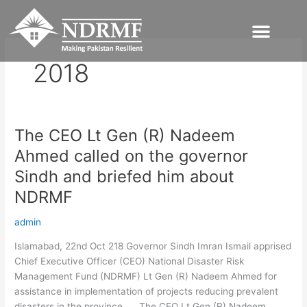
Skip
to
content
2018
The CEO Lt Gen (R) Nadeem
The
CEO
Ahmed called on the governor
Lt
Sindh and briefed him about
Gen
(R)
NDRMF
Nadeem
admin
Ahmed
called
Islamabad, 22nd Oct 218 Governor Sindh Imran Ismail apprised
on
Chief Executive Officer (CEO) National Disaster Risk
the
Management Fund (NDRMF) Lt Gen (R) Nadeem Ahmed for
governor
assistance in implementation of projects reducing prevalent
Sindh
disasters in the province. The CEO Lt Gen (R) Nadeem