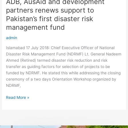
ADB, AusAid and development
ADB,
AusAid
partners renews support to
and
Pakistan’s first disaster risk
development
partners
management fund
renews
admin
support
to
Islamabad 17 July 2018: Chief Executive Officer of National
Pakistan’s
Disaster Risk Management Fund (NDRMF) Lt. General Nadeem
first
Ahmed (Retired) termed disaster risk reduction and risk
disaster
transfer as guiding factors for selection of projects to be
risk
funded by NDRMF. He stated this while addressing the closing
management
ceremony of a two days Orientation Workshop organized by
fund
NDRMF,
Read More »