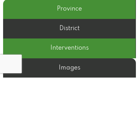
Province
District
Interventions
Images
N/A
Before
After