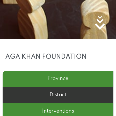
AGA KHAN FOUNDATION
Province
District
Interventions