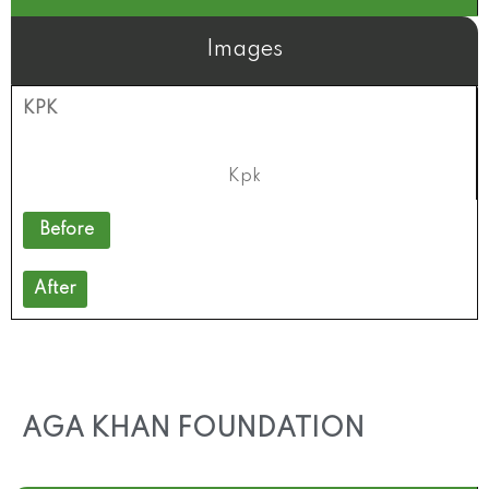
Images
KPK
Kpk
Before
After
AGA KHAN FOUNDATION