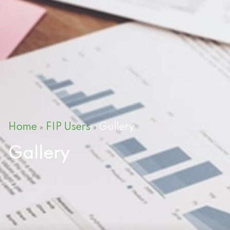
Home
FIP Users
Gallery
»
»
Gallery