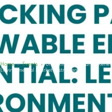
Home
»
Events
»
Unlocking Pakistan’s Rene
Environmental Market Instruments