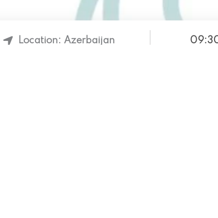
09:30
Location: Azerbaijan