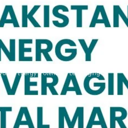
wable Energy Potential: Leveraging