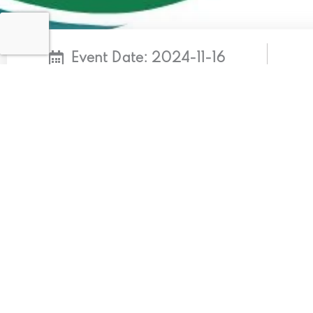
Event Date: 2024-11-16
Ndrmf Cop29
KEY MESSAGES: