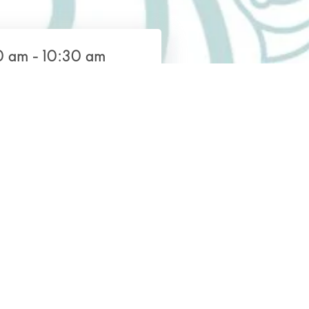
 am - 10:30 am