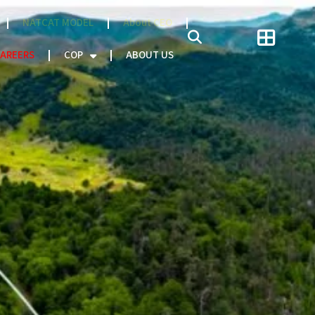
NATCAT MODEL
About CEO
AREERS
COP
ABOUT US