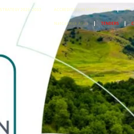
STRATEGY 2023-2033
ACCREDITATION MODEL- 2024
PPF
NatCat Risk Atlas
TENDERS
C