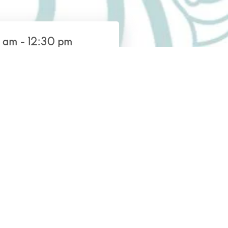
0 am - 12:30 pm