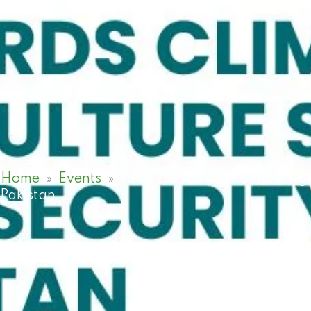
Home
»
Events
»
Towards Climate Smart Agri
Pakistan