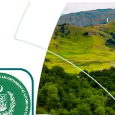
STRATEGY 2023-2033
ACCREDITATION MODEL- 2024
PPF
NatCat Risk Atlas
TENDERS
C