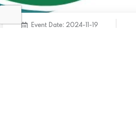
Event Date: 2024-11-19
Ndrmf Cop29
KEY MESSAGES: