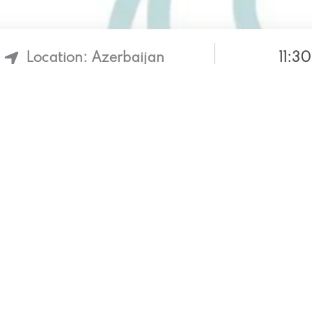
11:3
Location: Azerbaijan