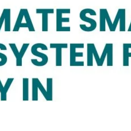
culture System for Food Security in