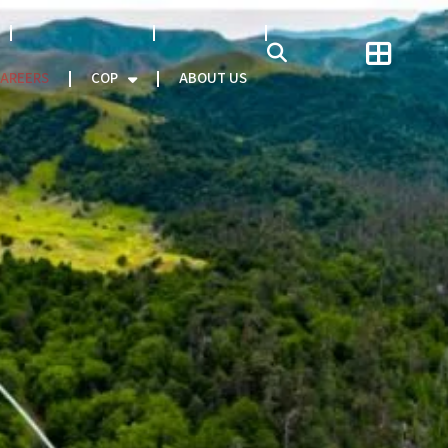
NATCAT MODEL
About CEO
AREERS
COP
ABOUT US