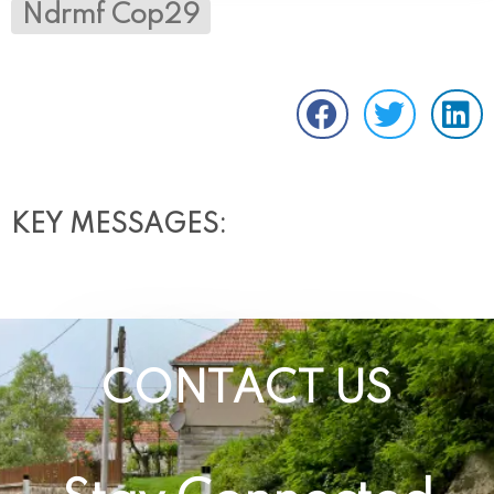
Ndrmf Cop29
KEY MESSAGES:
CONTACT US