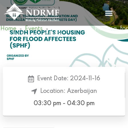
Skip
to
content
Home
Events
Sindh People’s Housing fo
»
»
Flood Affectees (SPHF)
Event Date: 2024-11-16
Location: Azerbaijan
03:30 pm - 04:30 pm