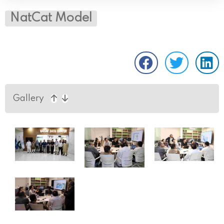
NatCat Model
Gallery