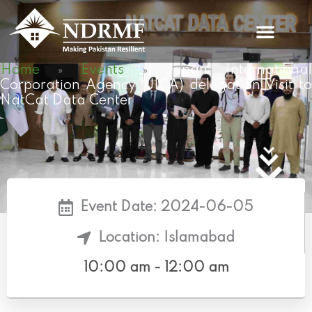
Skip
to
content
Home
Events
Japan Internationa
»
»
Corporation Agency (JICA) delegation Visit to
NatCat Data Center
Event Date: 2024-06-05
Location: Islamabad
10:00 am - 12:00 am