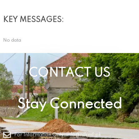
KEY MESSAGES:
No data
CONTACT US
Stay Connected
For Information Only:
info@ndrmf.pk