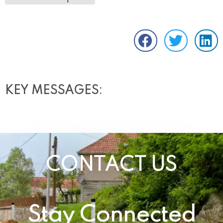
KEY MESSAGES:
CONTACT US
Stay Connected