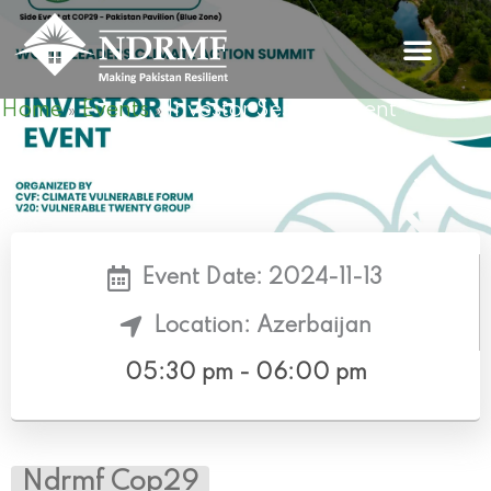
Skip
to
content
Home
Events
Investor Session Event
»
»
Event Date: 2024-11-13
Location: Azerbaijan
05:30 pm - 06:00 pm
Ndrmf Cop29