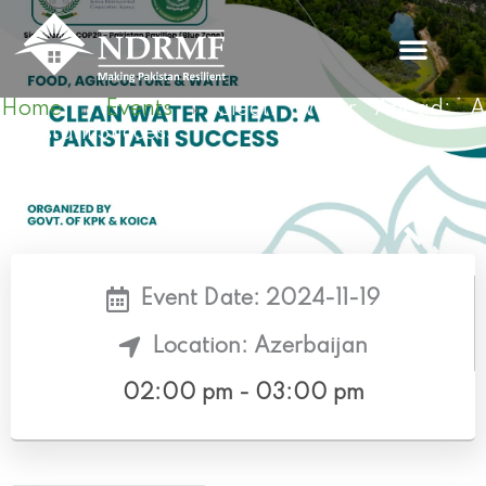
Skip
to
content
Home
Events
Clean Water Ahead: 
»
»
Pakistani Success
Event Date: 2024-11-19
Location: Azerbaijan
02:00 pm - 03:00 pm