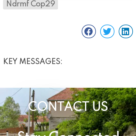
Ndrmf Cop29
KEY MESSAGES:
CONTACT US