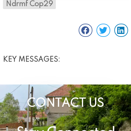
Ndrmf Cop29
KEY MESSAGES:
CONTACT US