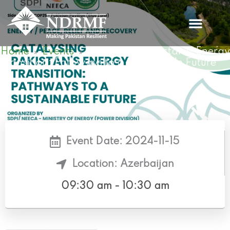
Skip
to
content
Home
Events
Catalysing Pakistan’s Energ
»
»
Transition: Pathways to a Sustainable Future
Event Date: 2024-11-15
Location: Azerbaijan
09:30 am - 10:30 am