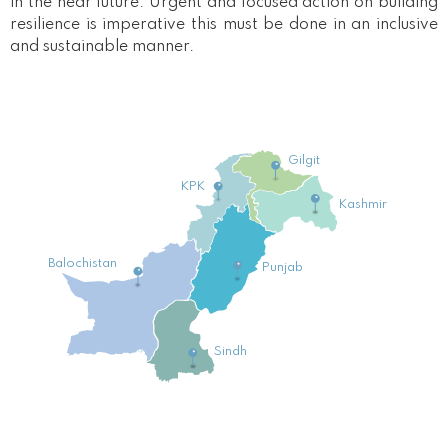
in the near future. Urgent and focused action on building
resilience is imperative this must be done in an inclusive
and sustainable manner.
Gilgit
KPK
Kashmir
Balochistan
Punjab
Sindh