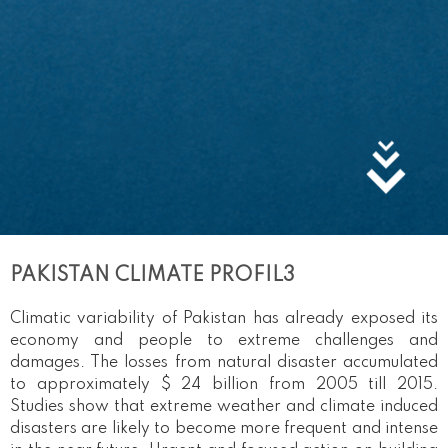
PAKISTAN CLIMATE PROFIL3
Climatic variability of Pakistan has already exposed its
economy and people to extreme challenges and
damages. The losses from natural disaster accumulated
to approximately $ 24 billion from 2005 till 2015.
Studies show that extreme weather and climate induced
disasters are likely to become more frequent and intense