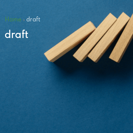
Home
draft
»
draft