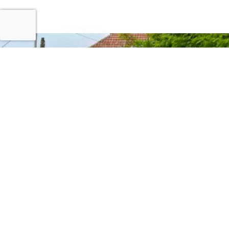
CONTACT US
Stay Connected
For Information Only:
info@ndrmf.pk
For Career Related:
careers@ndrmf.pk
Phone: +92-51-9108300