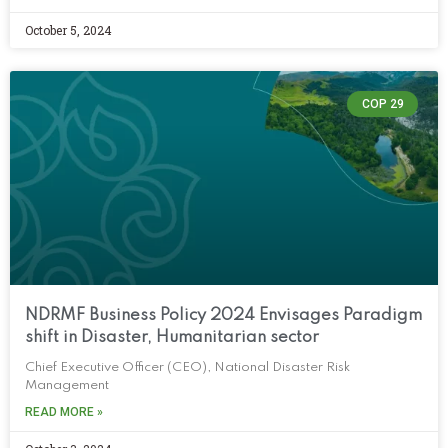
October 5, 2024
COP 29
NDRMF Business Policy 2024 Envisages Paradigm
shift in Disaster, Humanitarian sector
Chief Executive Officer (CEO), National Disaster Risk
Management
READ MORE »