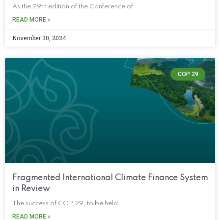
As the 29th edition of the Conference of
READ MORE »
November 30, 2024
COP 29
Fragmented International Climate Finance System
in Review
The success of COP 29, to be held
READ MORE »