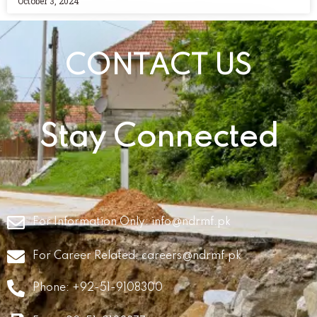
October 3, 2024
CONTACT US
Stay Connected
For Information Only:
info@ndrmf.pk
For Career Related:
careers@ndrmf.pk
Phone: +92-51-9108300