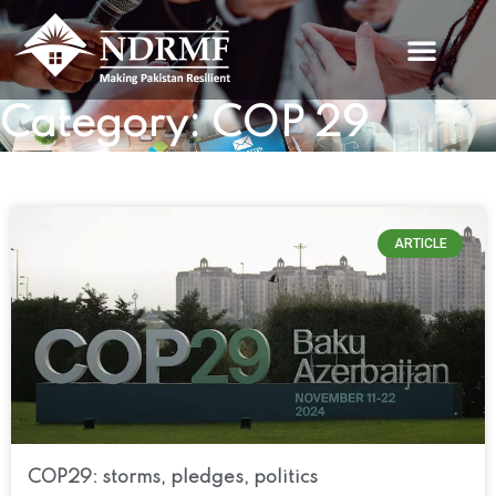
Skip
to
content
Category: COP 29
ARTICLE
COP29: storms, pledges, politics