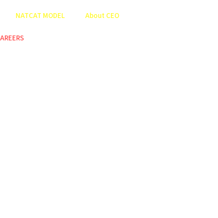
NATCAT MODEL
About CEO
AREERS
COP
ABOUT US