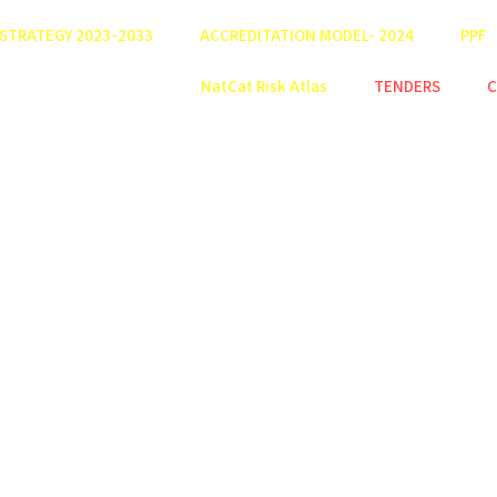
STRATEGY 2023-2033
ACCREDITATION MODEL- 2024
PPF
NatCat Risk Atlas
TENDERS
C