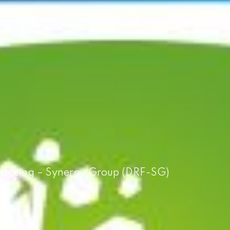
Financing – Synergy Group (DRF-SG)