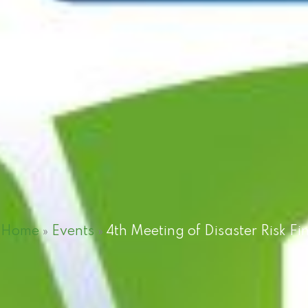
Home
»
Events
»
4th Meeting of Disaster Risk 