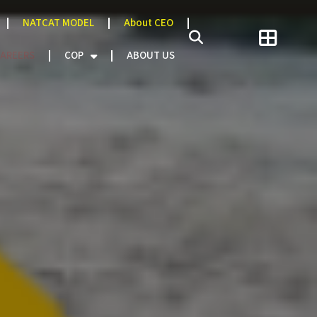
NATCAT MODEL
About CEO
AREERS
COP
ABOUT US