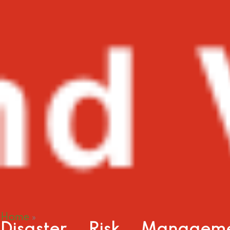
Home
»