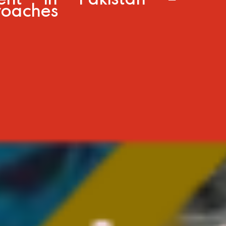
ent in Pakistan –
roaches