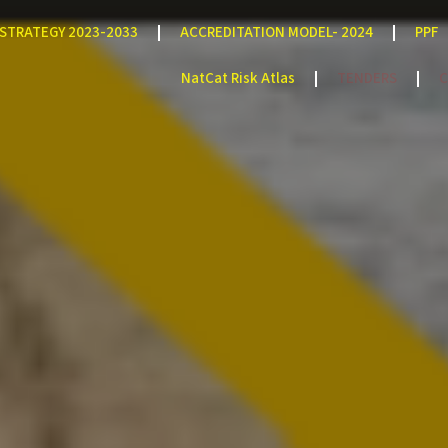
STRATEGY 2023-2033
ACCREDITATION MODEL- 2024
PPF
NatCat Risk Atlas
TENDERS
C