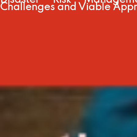
Disaster Risk Managem
Challenges and Viable App