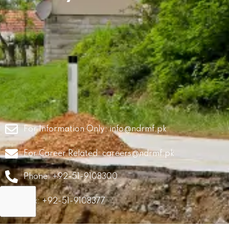
For Information Only:
info@ndrmf.pk
For Career Related:
careers@ndrmf.pk
Phone: +92-51-9108300
Fax: +92-51-9108377