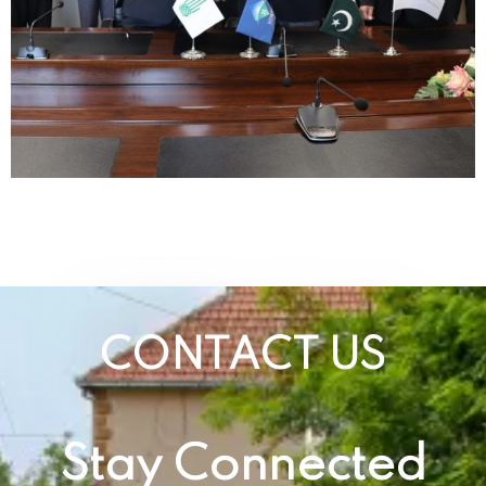
CONTACT US
Stay Connected