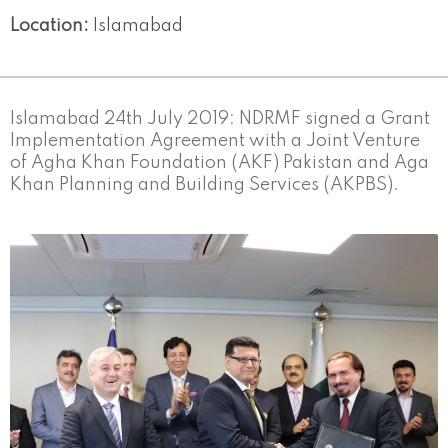
Location:
Islamabad
Islamabad 24th July 2019: NDRMF signed a Grant
Implementation Agreement with a Joint Venture
of Agha Khan Foundation (AKF) Pakistan and Aga
Khan Planning and Building Services (AKPBS).