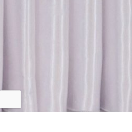
Islamabad