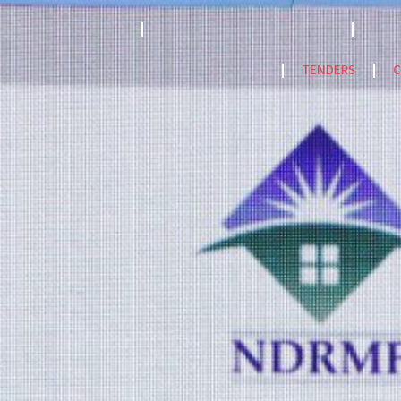
STRATEGY 2023-2033
ACCREDITATION MODEL- 2024
PPF
NatCat Risk Atlas
TENDERS
C