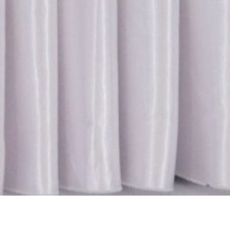
Location:
Catego
Islamabad