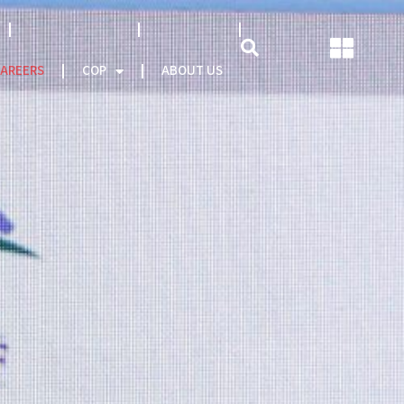
NATCAT MODEL
About CEO
AREERS
COP
ABOUT US