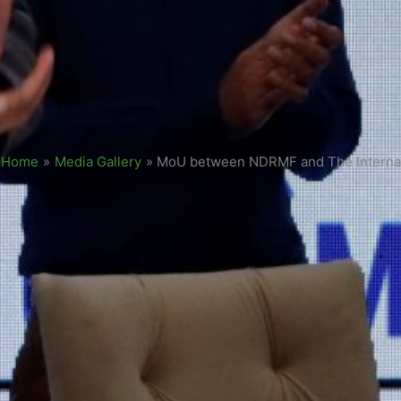
Home
»
Media Gallery
»
MoU between NDRMF and The Internati