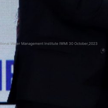
onal Water Management Institute IWMI 30 October,2023