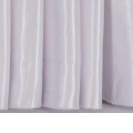
ry:
MoU